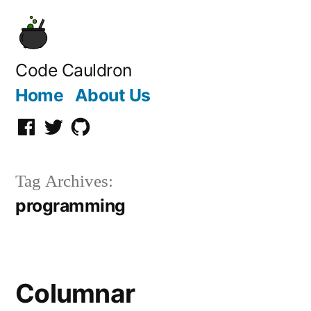
Skip
to
content
Code Cauldron
Home
About Us
facebook
Twitter
GitHub
Tag Archives:
programming
Columnar