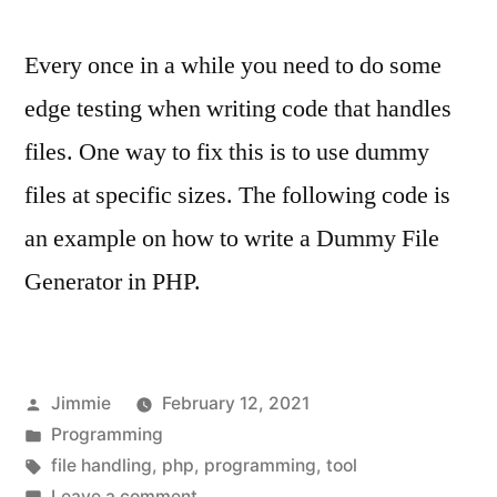
Every once in a while you need to do some
edge testing when writing code that handles
files. One way to fix this is to use dummy
files at specific sizes. The following code is
an example on how to write a Dummy File
Generator in PHP.
Posted
Jimmie
February 12, 2021
by
Posted
Programming
in
Tags:
file handling
,
php
,
programming
,
tool
on
Leave a comment