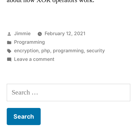
about how XOR operators work.
Posted
Jimmie
February 12, 2021
by
Posted
Programming
in
Tags:
encryption
,
php
,
programming
,
security
on
Leave a comment
Simple
XOR
Encryption
Search
in
for:
PHP