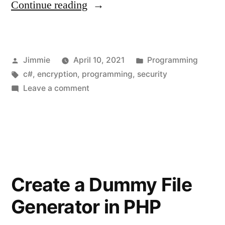
“Columnar
Continue reading
Transposition
Cipher”
Posted
Posted
Jimmie
April 10, 2021
Programming
by
Tags:
in
c#
,
encryption
,
programming
,
security
on
Leave a comment
Columnar
Transposition
Cipher
Create a Dummy File
Generator in PHP