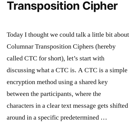
Transposition Cipher
Today I thought we could talk a little bit about
Columnar Transposition Ciphers (hereby
called CTC for short), let’s start with
discussing what a CTC is. A CTC is a simple
encryption method using a shared key
between the participants, where the
characters in a clear text message gets shifted
around in a specific predetermined …