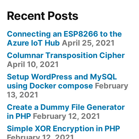
Recent Posts
Connecting an ESP8266 to the
Azure IoT Hub
April 25, 2021
Columnar Transposition Cipher
April 10, 2021
Setup WordPress and MySQL
using Docker compose
February
13, 2021
Create a Dummy File Generator
in PHP
February 12, 2021
Simple XOR Encryption in PHP
February 12, 2021