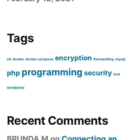
Tags
encryption
c#
docker
docker-compose
file handling
mysql
programming
php
security
tool
wordpress
Recent Comments
BRUNDA M
on
Connecting an