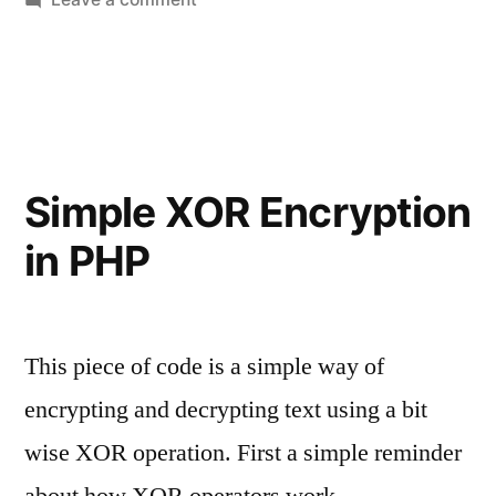
Create
a
Dummy
File
Generator
in
Simple XOR Encryption
PHP
in PHP
This piece of code is a simple way of
encrypting and decrypting text using a bit
wise XOR operation. First a simple reminder